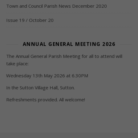
Town and Council Parish News December 2020
Issue 19 / October 20
ANNUAL GENERAL MEETING 2026
The Annual General Parish Meeting for all to attend will
take place:
Wednesday 13th May 2026 at 6.30PM
In the Sutton Village Hall, Sutton.
Refreshments provided. All welcome!