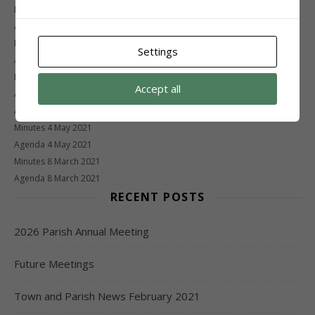
Minutes 26 January 2022
Agenda 26 January 2022
Minutes 1 November 2021
Settings
Agenda 1 November 2021
Minutes 20 September 2021
Accept all
Agenda 20 September 2021
Agenda 5 July 2021 – CANCELLED
Minutes 4 May 2021
Agenda 4 May 2021
Minutes 8 March 2021
Agenda 8 March 2021
RECENT POSTS
2026 Parish Annual Meeting
Future Meetings
Town and Parish News February 2021