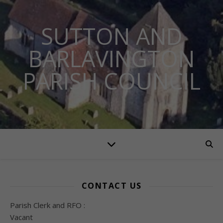
SUTTON AND
BARLAVINGTON
PARISH COUNCIL
CONTACT US
Parish Clerk and RFO :
Vacant