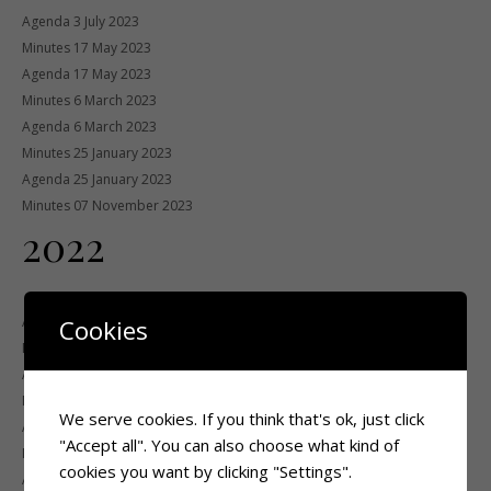
Agenda 3 July 2023
Minutes 17 May 2023
Agenda 17 May 2023
Minutes 6 March 2023
Agenda 6 March 2023
Minutes 25 January 2023
Agenda 25 January 2023
Minutes 07 November 2023
2022
Agenda 7 November 2022
Cookies
Minutes 7 July 2022
Agenda 4 July 2022
Minutes 9 May 2022
We serve cookies. If you think that's ok, just click
Agenda 9 May 2022
"Accept all". You can also choose what kind of
Minutes 23 March 2022
cookies you want by clicking "Settings".
Agenda 23 March 2022