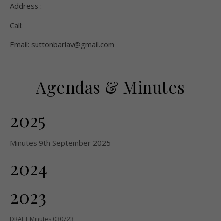
Address :
Call:
Email: suttonbarlav@gmail.com
Agendas & Minutes
2025
Minutes 9th September 2025
2024
2023
DRAFT Minutes 030723