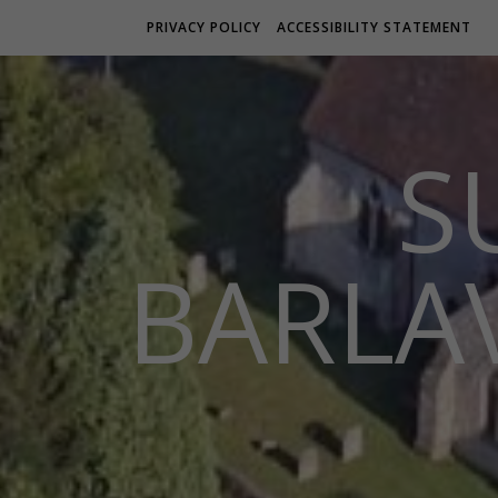
PRIVACY POLICY
ACCESSIBILITY STATEMENT
S
BARLA