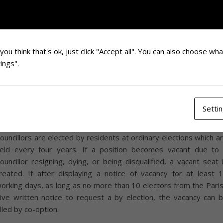
he villages of Sutton and Barlavington make up the Comm
arish of Sutton and Barlavington and are amongst one of ma
eautiful villages and vibrant communities set in the South Dow
ational Park. Lying just 6 miles south east of Petworth in the l
f the South Downs the villages remain rural yet convenient f
you think that's ok, just click "Accept all". You can also choose wh
oodwood and Chichester.
ings".
e currently have vacancies on the Parish Council
. If you a
nterested please contact the clerk at
suttonbarlav@gmail.com
Setti
ou need to ensure you meet the criteria for eligibility and are n
isqualified, and also meet the person specification. Pari
ouncillors are elected by residents at ordinary elections which a
eld every four years. If a position becomes vacant due to
ouncillor resigning, dying, or being disqualified, a vacant seat 
reated. If after displaying a notice of vacancy for at least 
orking days, as long as no more than 10 electors from the Pari
ive written notice to request a by election, the vacancy can 
illed by co-option.