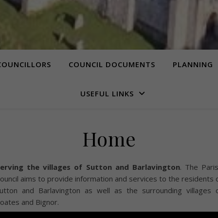
COUNCILLORS
COUNCIL DOCUMENTS
PLANNING
USEFUL LINKS
Home
erving the villages of Sutton and Barlavington
. The Pari
ouncil aims to provide information and services to the residents 
utton and Barlavington as well as the surrounding villages 
oates and Bignor.