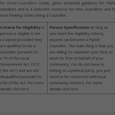
he Good Councillors Guide,
gives essential guidance for Pari
ouncillors and is a welcome resource for new councillors and f
hose thinking of becoming a Councillor.
Criteria for Eligibility
A
Person Specification
As long as
person is eligible to be
you meet the eligibility criteria,
co-opted provided they
anyone can become a Parish
are qualified to be a
Councillor. The main thing is that you
councillor pursuant to
are willing to volunteer your time to
s.79 of the Local
work for free on behalf of your
Government Act 1972
community. You do not have to
(“the Act”) and are not
belong to a political party, you just
disqualified pursuant to
need to be concerned with local
s.80 of the Act. For more
community matters. For more
details
click here
.
details
click here