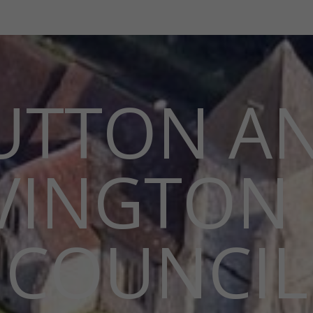
UTTON A
VINGTON 
COUNCIL