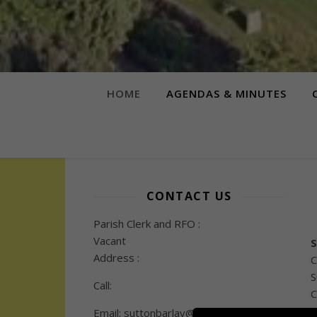
HOME
AGENDAS & MINUTES
CONTACT US
Parish Clerk and RFO :
Vacant
S
Address :
C
S
Call:
C
Email: suttonbarlav@gmail.com