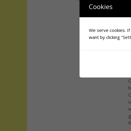
T
Cookies
P
b
N
o
We serve cookies. If 
G
want by clicking "Sett
W
i
Y
d
C
h
C
c
w
g
f