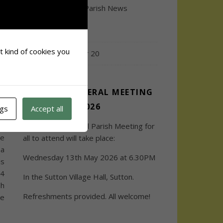
on
Town and Council Parish News
ny
ns
December 2020
ee
or
at kind of cookies you
Issue 19 / October 20
re
ANNUAL GENERAL MEETING
2026
ngs
Accept all
ot
sh
The Annual General Parish Meeting for
re
all to attend will take place:
 a
Wednesday 13th May 2026 at 6.30PM
is
14
In the Sutton Village Hall, Sutton.
sh
Refreshments provided. All welcome!
be