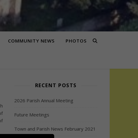
COMMUNITY NEWS
PHOTOS
RECENT POSTS
2026 Parish Annual Meeting
sh
of
Future Meetings
of
Town and Parish News February 2021