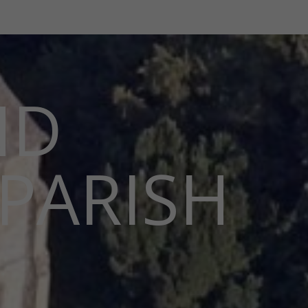
ND
PARISH